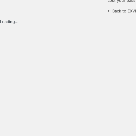
Lost your pas
← Back to EXV
Loading...