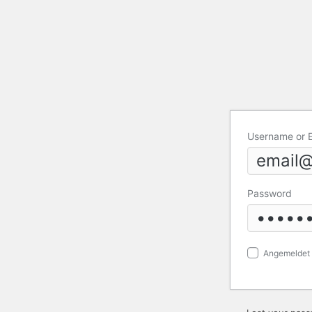
Username or 
Password
Angemeldet 